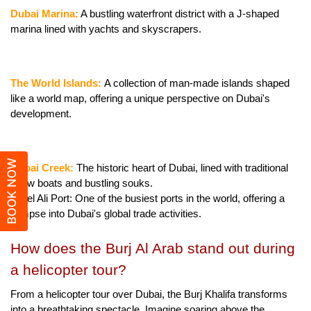
Dubai Marina:
 A bustling waterfront district with a J-shaped 
marina lined with yachts and skyscrapers.
The World Islands: 
A collection of man-made islands shaped 
like a world map, offering a unique perspective on Dubai's 
development.
BOOK NOW
Dubai Creek: 
The historic heart of Dubai, lined with traditional 
dhow boats and bustling souks.
Jebel Ali Port: One of the busiest ports in the world, offering a 
glimpse into Dubai's global trade activities.
How does the Burj Al Arab stand out during 
a helicopter tour?
From a helicopter tour over Dubai, the Burj Khalifa transforms 
into a breathtaking spectacle. Imagine soaring above the 