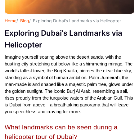
Home
Blog
Exploring Dubai's Landmarks via Helicopter
Exploring Dubai's Landmarks via
Helicopter
Imagine yourself soaring above the desert sands, with the 
bustling city stretching out below like a shimmering mirage. The 
world’s tallest tower, the Burj Khalifa, pierces the clear blue sky, 
standing as a symbol of human ambition. Palm Jumeirah, the 
man-made island shaped like a majestic palm tree, glows under 
the golden sunlight. The iconic Burj Al Arab, resembling a sail, 
rises proudly from the turquoise waters of the Arabian Gulf. This 
is Dubai from above—a breathtaking panorama that will leave 
you speechless and craving for more.
What landmarks can be seen during a 
helicopter tour of Dubai?