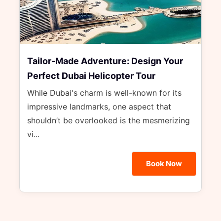
Tailor-Made Adventure: Design Your
Perfect Dubai Helicopter Tour
While Dubai's charm is well-known for its
impressive landmarks, one aspect that
shouldn’t be overlooked is the mesmerizing
vi...
Book Now