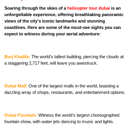
Soaring through the skies of a
 helicopter tour dubai
 is an 
unforgettable experience, offering breathtaking panoramic 
views of the city's iconic landmarks and stunning 
coastlines. Here are some of the must-see sights you can 
expect to witness during your aerial adventure:
Burj Khalifa:
 The world's tallest building, piercing the clouds at 
a staggering 2,717 feet, will leave you awestruck.
Dubai Mall:
 One of the largest malls in the world, boasting a 
dazzling array of shops, restaurants, and entertainment options.
Dubai Fountain: 
Witness the world's largest choreographed 
fountain show, with water jets dancing to music and lights.