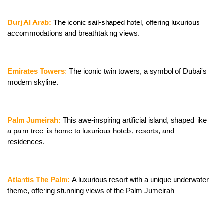
Burj Al Arab:
 The iconic sail-shaped hotel, offering luxurious 
accommodations and breathtaking views.
Emirates Towers:
 The iconic twin towers, a symbol of Dubai's 
modern skyline.
Palm Jumeirah: 
This awe-inspiring artificial island, shaped like 
a palm tree, is home to luxurious hotels, resorts, and 
residences.
Atlantis The Palm: 
A luxurious resort with a unique underwater 
theme, offering stunning views of the Palm Jumeirah.