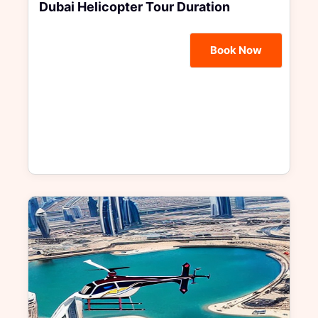
Dubai Helicopter Tour Duration
Book Now