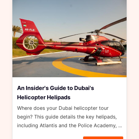
An Insider's Guide to Dubai's
Helicopter Helipads
Where does your Dubai helicopter tour
begin? This guide details the key helipads,
including Atlantis and the Police Academy, ...