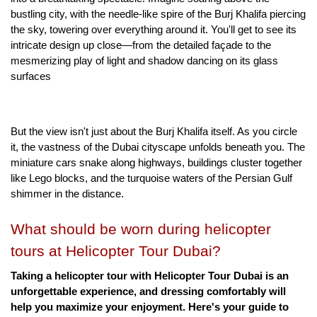
bustling city, with the needle-like spire of the Burj Khalifa piercing 
the sky, towering over everything around it. You'll get to see its 
intricate design up close—from the detailed façade to the 
mesmerizing play of light and shadow dancing on its glass 
surfaces
But the view isn't just about the Burj Khalifa itself. As you circle 
it, the vastness of the Dubai cityscape unfolds beneath you. The 
miniature cars snake along highways, buildings cluster together 
like Lego blocks, and the turquoise waters of the Persian Gulf 
shimmer in the distance.
What should be worn during helicopter 
tours at Helicopter Tour Dubai?
Taking a helicopter tour with Helicopter Tour Dubai is an 
unforgettable experience, and dressing comfortably will 
help you maximize your enjoyment. Here's your guide to 