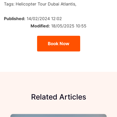
Tags:
Helicopter Tour Dubai Atlantis,
Published:
14/02/2024 12:02
Modified:
18/05/2025 10:55
Book Now
Related Articles