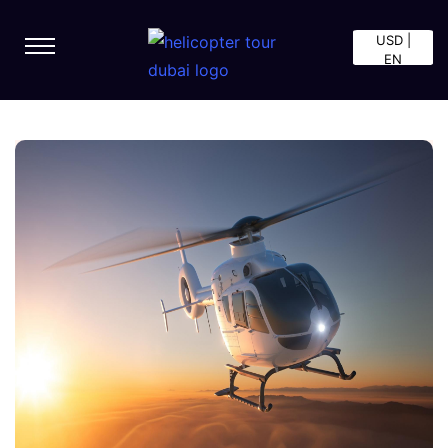
USD |
EN