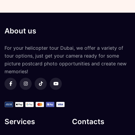
About us
For your
helicopter tour Dubai
, we offer a variety of
tour options, just get your camera ready for some
picture postcard photo opportunities and create new
memories!
Services
Contacts