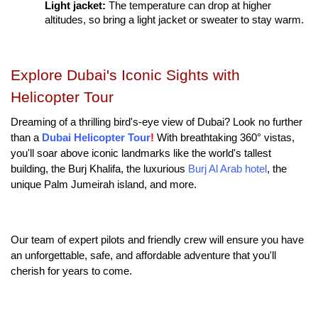
Light jacket: 
The temperature can drop at higher 
altitudes, so bring a light jacket or sweater to stay warm.
Explore Dubai's Iconic Sights with 
Helicopter Tour
Dreaming of a thrilling bird's-eye view of Dubai? Look no further 
than a
Dubai Helicopter Tour
!
 With breathtaking 360° vistas, 
you'll soar above iconic landmarks like the world's tallest 
building, the Burj Khalifa, the luxurious 
Burj Al Arab hotel
, the 
unique Palm Jumeirah island, and more.
Our team of expert pilots and friendly crew will ensure you have 
an unforgettable, safe, and affordable adventure that you'll 
cherish for years to come.