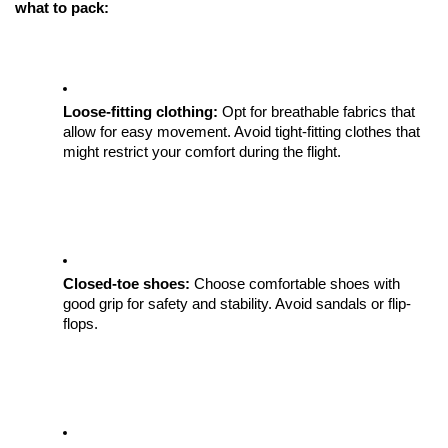
what to pack:
Loose-fitting clothing: 
Opt for breathable fabrics that 
allow for easy movement. Avoid tight-fitting clothes that 
might restrict your comfort during the flight.
Closed-toe shoes:
 Choose comfortable shoes with 
good grip for safety and stability. Avoid sandals or flip-
flops.