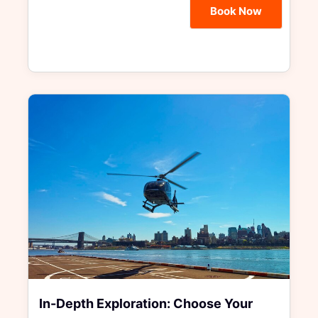
Book Now
In-Depth Exploration: Choose Your