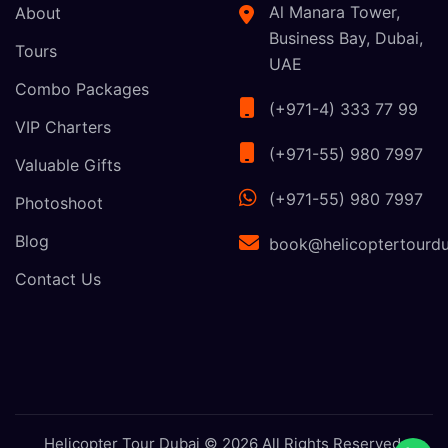
Al Manara Tower,
About
Business Bay, Dubai,
Tours
UAE
Combo Packages
(+971-4) 333 77 99
VIP Charters
(+971-55) 980 7997
Valuable Gifts
(+971-55) 980 7997
Photoshoot
Blog
book@helicoptertourdu
Contact Us
Helicopter Tour Dubai © 2026 All Rights Reserved.