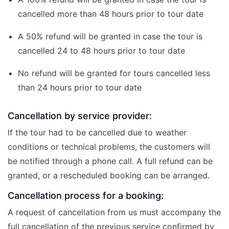
cancelled more than 48 hours prior to tour date
A 50% refund will be granted in case the tour is
cancelled 24 to 48 hours prior to tour date
No refund will be granted for tours cancelled less
than 24 hours prior to tour date
Cancellation by service provider:
If the tour had to be cancelled due to weather
conditions or technical problems, the customers will
be notified through a phone call. A full refund can be
granted, or a rescheduled booking can be arranged.
Cancellation process for a booking:
A request of cancellation from us must accompany the
full cancellation of the previous service confirmed by