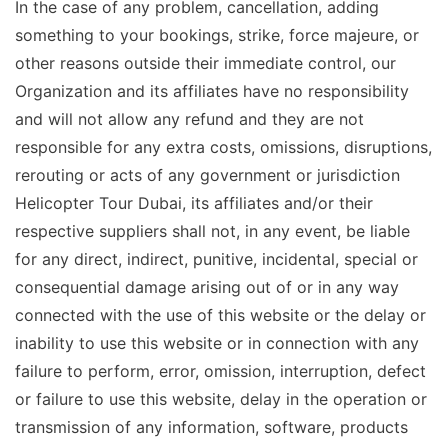
In the case of any problem, cancellation, adding
something to your bookings, strike, force majeure, or
other reasons outside their immediate control, our
Organization and its affiliates have no responsibility
and will not allow any refund and they are not
responsible for any extra costs, omissions, disruptions,
rerouting or acts of any government or jurisdiction
Helicopter Tour Dubai, its affiliates and/or their
respective suppliers shall not, in any event, be liable
for any direct, indirect, punitive, incidental, special or
consequential damage arising out of or in any way
connected with the use of this website or the delay or
inability to use this website or in connection with any
failure to perform, error, omission, interruption, defect
or failure to use this website, delay in the operation or
transmission of any information, software, products