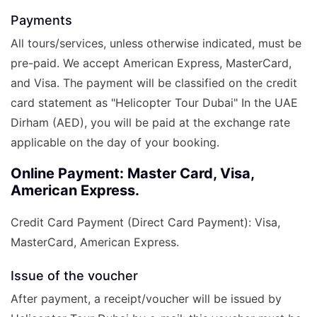
Payments
All tours/services, unless otherwise indicated, must be
pre-paid. We accept American Express, MasterCard,
and Visa. The payment will be classified on the credit
card statement as "Helicopter Tour Dubai" In the UAE
Dirham (AED), you will be paid at the exchange rate
applicable on the day of your booking.
Online Payment: Master Card, Visa,
American Express.
Credit Card Payment (Direct Card Payment): Visa,
MasterCard, American Express.
Issue of the voucher
After payment, a receipt/voucher will be issued by