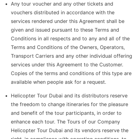
Any tour voucher and any other tickets and
vouchers distributed in accordance with the
services rendered under this Agreement shall be
given and issued pursuant to these Terms and
Conditions in all respects and to any and all of the
Terms and Conditions of the Owners, Operators,
Transport Carriers and any other individual offering
services under this Agreement to the Customer.
Copies of the terms and conditions of this type are
available when people ask for a request.
Helicopter Tour Dubai and its distributors reserve
the freedom to change itineraries for the pleasure
and benefit of the tour participants, in order to
enhance each tour. The Tours of our Company
Helicopter Tour Dubai and its vendors reserve the