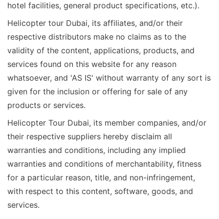
hotel facilities, general product specifications, etc.).
Helicopter tour Dubai, its affiliates, and/or their
respective distributors make no claims as to the
validity of the content, applications, products, and
services found on this website for any reason
whatsoever, and 'AS IS' without warranty of any sort is
given for the inclusion or offering for sale of any
products or services.
Helicopter Tour Dubai, its member companies, and/or
their respective suppliers hereby disclaim all
warranties and conditions, including any implied
warranties and conditions of merchantability, fitness
for a particular reason, title, and non-infringement,
with respect to this content, software, goods, and
services.