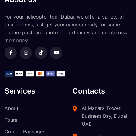
For your
helicopter tour Dubai
, we offer a variety of
tour options, just get your camera ready for some
picture postcard photo opportunities and create new
memories!
Services
Contacts
Al Manara Tower,
About
Business Bay, Dubai,
Tours
UAE
Combo Packages