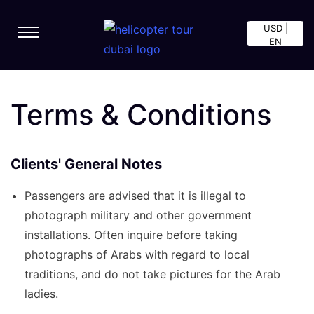
USD |
EN
Terms & Conditions
Clients' General Notes
Passengers are advised that it is illegal to
photograph military and other government
installations. Often inquire before taking
photographs of Arabs with regard to local
traditions, and do not take pictures for the Arab
ladies.