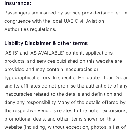
Insurance:
Passengers are insured by service provider(supplier) in
congruence with the local UAE Civil Aviation
Authorities regulations.
Liability Disclaimer & other terms
'AS IS' and 'AS AVAILABLE' content, applications,
products, and services published on this website are
provided and may contain inaccuracies or
typographical errors. In specific, Helicopter Tour Dubai
and its affiliates do not promise the authenticity of any
inaccuracies related to the details and definition and
deny any responsibility Many of the details offered by
the respective vendors relates to the hotel, excursions,
promotional deals, and other items shown on this
website (including, without exception, photos, a list of