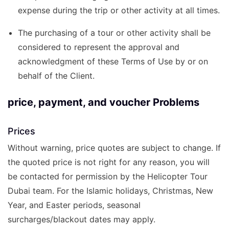
expense during the trip or other activity at all times.
The purchasing of a tour or other activity shall be
considered to represent the approval and
acknowledgment of these Terms of Use by or on
behalf of the Client.
price, payment, and voucher Problems
Prices
Without warning, price quotes are subject to change. If
the quoted price is not right for any reason, you will
be contacted for permission by the Helicopter Tour
Dubai team. For the Islamic holidays, Christmas, New
Year, and Easter periods, seasonal
surcharges/blackout dates may apply.