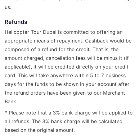
us.
Refunds
Helicopter Tour Dubai is committed to offering an
appropriate means of repayment. Cashback would be
composed of a refund for the credit. That is, the
amount charged, cancellation fees will be minus it (if
applicable), it will be credited directly on your credit
card. This will take anywhere within 5 to 7 business
days for the funds to be shown in your account after
the refund orders have been given to our Merchant
Bank.
* Please note that a 3% bank charge will be applied to
all refunds. The 3% bank charge will be calculated
based on the original amount.