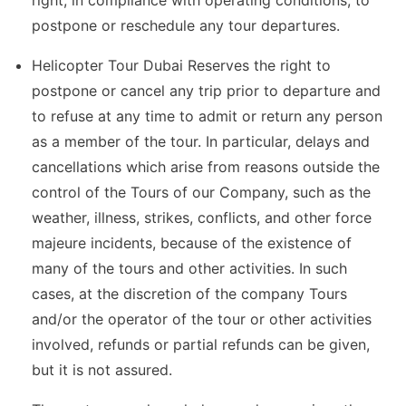
right, in compliance with operating conditions, to
postpone or reschedule any tour departures.
Helicopter Tour Dubai Reserves the right to
postpone or cancel any trip prior to departure and
to refuse at any time to admit or return any person
as a member of the tour. In particular, delays and
cancellations which arise from reasons outside the
control of the Tours of our Company, such as the
weather, illness, strikes, conflicts, and other force
majeure incidents, because of the existence of
many of the tours and other activities. In such
cases, at the discretion of the company Tours
and/or the operator of the tour or other activities
involved, refunds or partial refunds can be given,
but it is not assured.