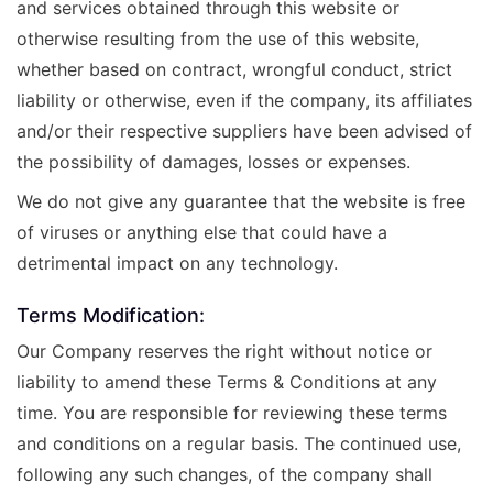
and services obtained through this website or
otherwise resulting from the use of this website,
whether based on contract, wrongful conduct, strict
liability or otherwise, even if the company, its affiliates
and/or their respective suppliers have been advised of
the possibility of damages, losses or expenses.
We do not give any guarantee that the website is free
of viruses or anything else that could have a
detrimental impact on any technology.
Terms Modification:
Our Company reserves the right without notice or
liability to amend these Terms & Conditions at any
time. You are responsible for reviewing these terms
and conditions on a regular basis. The continued use,
following any such changes, of the company shall