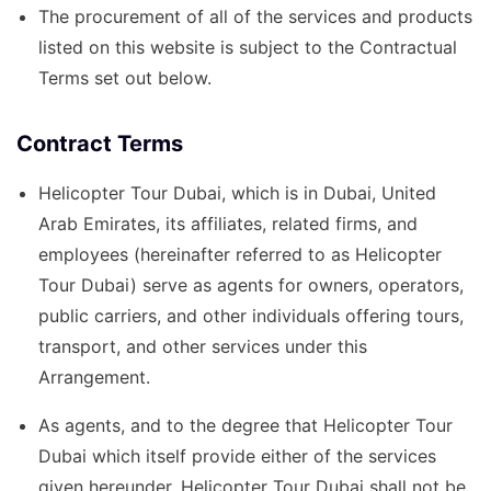
The procurement of all of the services and products
listed on this website is subject to the Contractual
Terms set out below.
Contract Terms
Helicopter Tour Dubai, which is in Dubai, United
Arab Emirates, its affiliates, related firms, and
employees (hereinafter referred to as Helicopter
Tour Dubai) serve as agents for owners, operators,
public carriers, and other individuals offering tours,
transport, and other services under this
Arrangement.
As agents, and to the degree that Helicopter Tour
Dubai which itself provide either of the services
given hereunder, Helicopter Tour Dubai shall not be