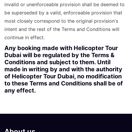
invalid or unenforceable provision shall be deemed to
be superseded by a valid, enforceable provision that
most closely correspond to the original provision's
intent and the rest of the Terms and Conditions will
continue in effect.
Any booking made with Helicopter Tour
Dubai will be regulated by the Terms &
Conditions and subject to them. Until
made in writing by and with the authority
of Helicopter Tour Dubai, no modification
to these Terms and Conditions shall be of
any effect.
About us