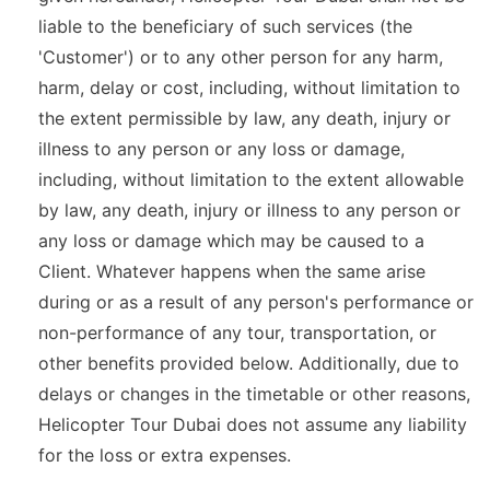
liable to the beneficiary of such services (the
'Customer') or to any other person for any harm,
harm, delay or cost, including, without limitation to
the extent permissible by law, any death, injury or
illness to any person or any loss or damage,
including, without limitation to the extent allowable
by law, any death, injury or illness to any person or
any loss or damage which may be caused to a
Client. Whatever happens when the same arise
during or as a result of any person's performance or
non-performance of any tour, transportation, or
other benefits provided below. Additionally, due to
delays or changes in the timetable or other reasons,
Helicopter Tour Dubai does not assume any liability
for the loss or extra expenses.