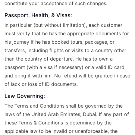
constitute your acceptance of such changes.
Passport, Health, & Visas:
In particular (but without limitation), each customer
must verify that he has the appropriate documents for
his journey if he has booked tours, packages, or
transfers, including flights or visits to a country other
than the country of departure. He has to own a
passport (with a visa if necessary) or a valid ID card
and bring it with him. No refund will be granted in case
of lack or loss of ID documents.
Law Governing:
The Terms and Conditions shall be governed by the
laws of the United Arab Emirates, Dubai. If any part of
these Terms & Conditions is determined by the
applicable law to be invalid or unenforceable, the