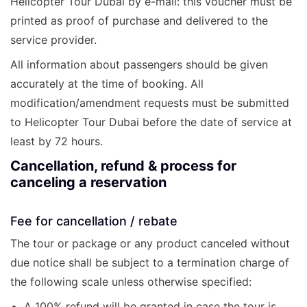
Helicopter Tour Dubai by e-mail: this voucher must be
printed as proof of purchase and delivered to the
service provider.
All information about passengers should be given
accurately at the time of booking. All
modification/amendment requests must be submitted
to Helicopter Tour Dubai before the date of service at
least by 72 hours.
Cancellation, refund & process for
canceling a reservation
Fee for cancellation / rebate
The tour or package or any product canceled without
due notice shall be subject to a termination charge of
the following scale unless otherwise specified:
A 100% refund will be granted in case the tour is