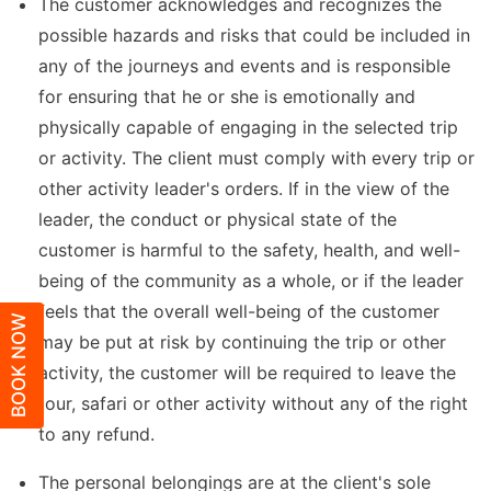
The customer acknowledges and recognizes the
possible hazards and risks that could be included in
any of the journeys and events and is responsible
for ensuring that he or she is emotionally and
physically capable of engaging in the selected trip
or activity. The client must comply with every trip or
other activity leader's orders. If in the view of the
leader, the conduct or physical state of the
customer is harmful to the safety, health, and well-
being of the community as a whole, or if the leader
feels that the overall well-being of the customer
BOOK NOW
may be put at risk by continuing the trip or other
activity, the customer will be required to leave the
tour, safari or other activity without any of the right
to any refund.
The personal belongings are at the client's sole