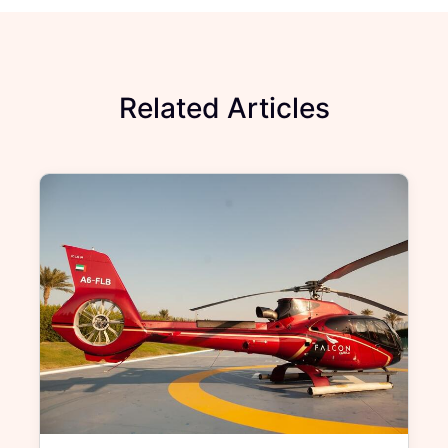
Related Articles