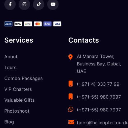
Services
Contacts
Al Manara Tower,
About
Business Bay, Dubai,
Tours
UAE
Combo Packages
(+971-4) 333 77 99
VIP Charters
(+971-55) 980 7997
Valuable Gifts
(+971-55) 980 7997
Photoshoot
Blog
book@helicoptertourdu