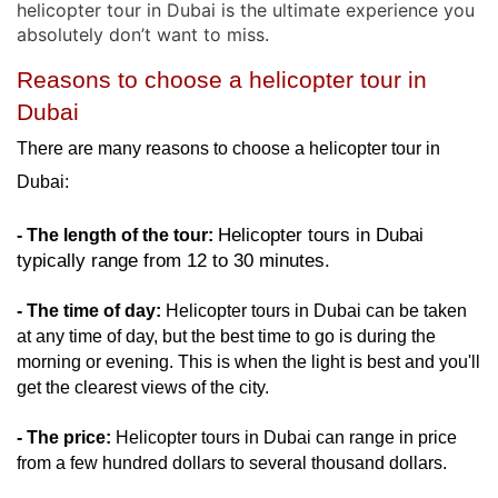
helicopter tour in Dubai is the ultimate experience you
absolutely don’t want to miss
.
Reasons to choose a helicopter tour in 
Dubai
There are many reasons to choose a helicopter tour in 
Dubai: 
Helicopter tours in Dubai 
- The length of the tour:
typically range from 12 to 30 minutes. 
- The time of day:
 Helicopter tours in Dubai can be taken 
at any time of day, but the best time to go is during the 
morning or evening. This is when the light is best and you'll 
get the clearest views of the city.
- The price:
 Helicopter tours in Dubai can range in price 
from a few hundred dollars to several thousand dollars.