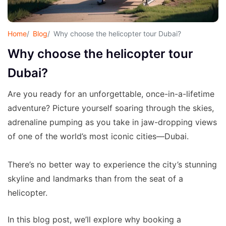
Home
Blog
Why choose the helicopter tour Dubai?
Why choose the helicopter tour
Dubai?
Are you ready for an unforgettable, once-in-a-lifetime
adventure? Picture yourself soaring through the skies,
adrenaline pumping as you take in jaw-dropping views
of one of the world’s most iconic cities—Dubai.
There’s no better way to experience the city’s stunning
skyline and landmarks than from the seat of a
helicopter.
In this blog post, we’ll explore why booking a