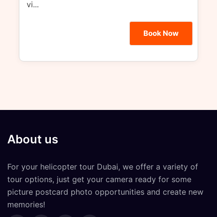
vi...
Book Now
About us
For your
helicopter tour Dubai
, we offer a variety of
tour options, just get your camera ready for some
picture postcard photo opportunities and create new
memories!