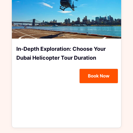
In-Depth Exploration: Choose Your
Dubai Helicopter Tour Duration
Book Now