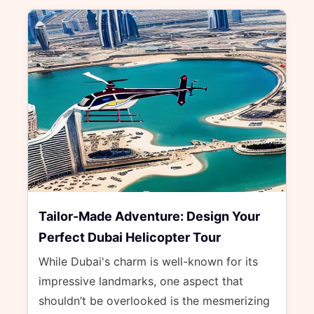
Tailor-Made Adventure: Design Your
Perfect Dubai Helicopter Tour
While Dubai's charm is well-known for its
impressive landmarks, one aspect that
shouldn’t be overlooked is the mesmerizing