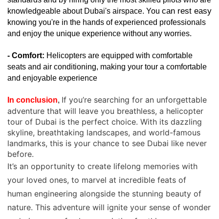
can rest easy 
knowledgeable about Dubai's airspace. You 
knowing you're in the hands of experienced professionals 
and enjoy the unique experience without any worries.
- Comfort:
 Helicopters are equipped with comfortable 
seats and air conditioning, making your tour a comfortable 
and enjoyable experience
If you’re searching for an unforgettable
In conclusion
, 
adventure that will leave you breathless, a helicopter
tour of Dubai is the perfect choice. With its dazzling
skyline, breathtaking landscapes, and world-famous
landmarks, this is your chance to see Dubai like never
before.
It’s an opportunity to create lifelong memories with
your loved ones, to marvel at incredible feats of
human engineering alongside the stunning beauty of
nature. This adventure will ignite your sense of wonder