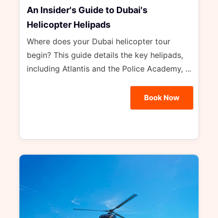
An Insider's Guide to Dubai's
Helicopter Helipads
Where does your Dubai helicopter tour
begin? This guide details the key helipads,
including Atlantis and the Police Academy, ...
Book Now