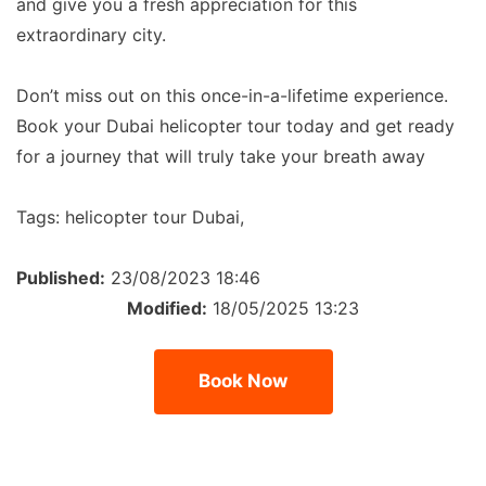
and give you a fresh appreciation for this
extraordinary city.
Don’t miss out on this once-in-a-lifetime experience.
Book your Dubai helicopter tour today and get ready
for a journey that will truly take your breath away
Tags:
helicopter tour Dubai,
Published:
23/08/2023 18:46
Modified:
18/05/2025 13:23
Book Now