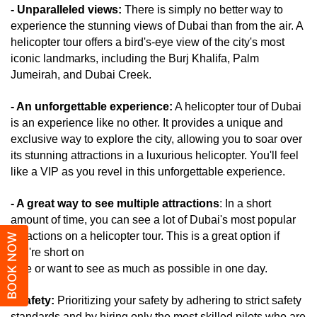
- Unparalleled views:
 There is simply no better way to 
experience the stunning views of Dubai than from the air. A 
helicopter tour offers a bird's-eye view of the city's most 
iconic landmarks, including the Burj Khalifa, Palm 
Jumeirah, and Dubai Creek.
- An unforgettable experience:
 A helicopter tour of Dubai 
is an experience like no other. It provides a unique and 
exclusive way to explore the city, allowing you to soar over 
its stunning attractions in a luxurious helicopter. You'll feel 
like a VIP as you revel in this unforgettable experience.
- A great way to see multiple attractions
: In a short 
amount of time, you can see a lot of Dubai's most popular 
attractions on a helicopter tour. This is a great option if 
BOOK NOW
you're short on 
time or want to see as much as possible in one day.
- Safety:
 Prioritizing your safety by adhering to strict safety 
standards and by hiring only the most skilled pilots who are 