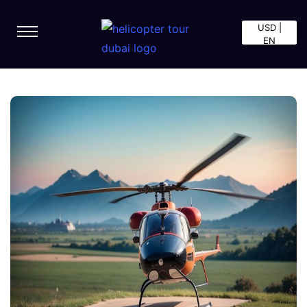
USD |
EN