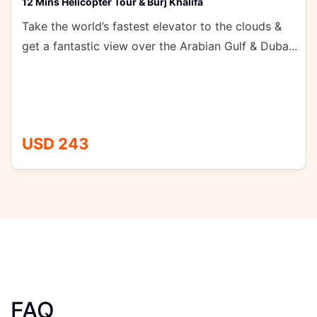
& Burj Khalifa
st elevator to the clouds &
ver the Arabian Gulf & Duba...
FAQ