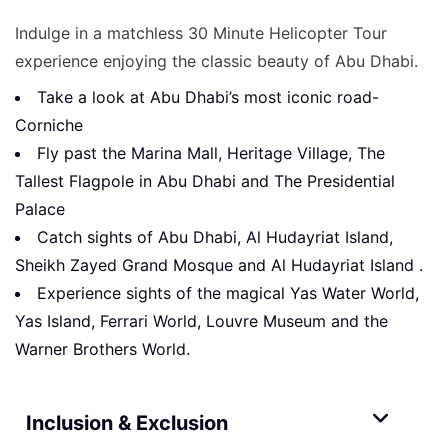
Indulge in a matchless 30 Minute Helicopter Tour
experience enjoying the classic beauty of Abu Dhabi.
Take a look at Abu Dhabi’s most iconic road-
Corniche
Fly past the Marina Mall, Heritage Village, The
Tallest Flagpole in Abu Dhabi and The Presidential
Palace
Catch sights of Abu Dhabi, Al Hudayriat Island,
Sheikh Zayed Grand Mosque and Al Hudayriat Island .
Experience sights of the magical Yas Water World,
Yas Island, Ferrari World, Louvre Museum and the
Warner Brothers World.
Inclusion & Exclusion