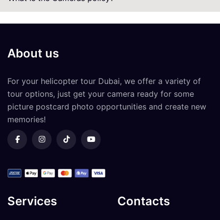
About us
For your
helicopter tour Dubai
, we offer a variety of
tour options, just get your camera ready for some
picture postcard photo opportunities and create new
memories!
Services
Contacts