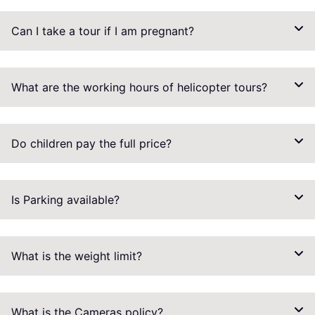
Can I take a tour if I am pregnant?
What are the working hours of helicopter tours?
Do children pay the full price?
Is Parking available?
What is the weight limit?
What is the Cameras policy?