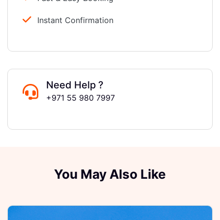
Instant Confirmation
Need Help ?
+971 55 980 7997
You May Also Like