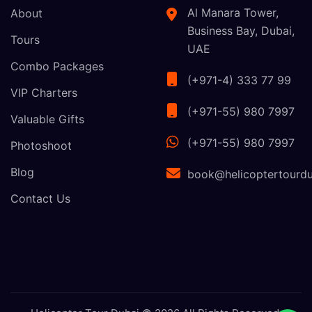
Al Manara Tower,
About
Business Bay, Dubai,
Tours
UAE
Combo Packages
(+971-4) 333 77 99
VIP Charters
(+971-55) 980 7997
Valuable Gifts
(+971-55) 980 7997
Photoshoot
Blog
book@helicoptertourdu
Contact Us