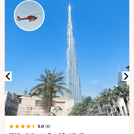
4.5
(8)
12 Mins Helicopter Tour
Relax & enjoy a cruise
watch the best views
of Bur D...
USD 243