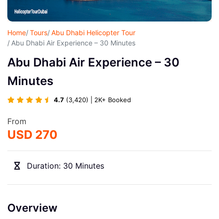
Home
Tours
Abu Dhabi Helicopter Tour
Abu Dhabi Air Experience – 30 Minutes
Abu Dhabi Air Experience – 30
Minutes
4.7
(3,420) | 2K+ Booked
From
USD 270
Duration: 30 Minutes
Overview