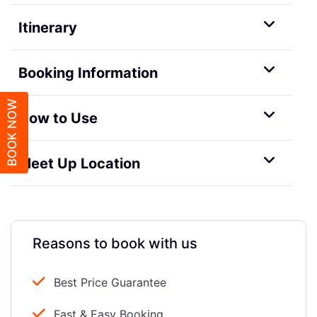
Itinerary
Booking Information
BOOK NOW
How to Use
Meet Up Location
Reasons to book with us
Best Price Guarantee
Fast & Easy Booking