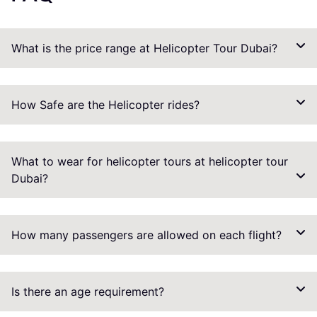
What is the price range at Helicopter Tour Dubai?
How Safe are the Helicopter rides?
What to wear for helicopter tours at helicopter tour
Dubai?
How many passengers are allowed on each flight?
Is there an age requirement?