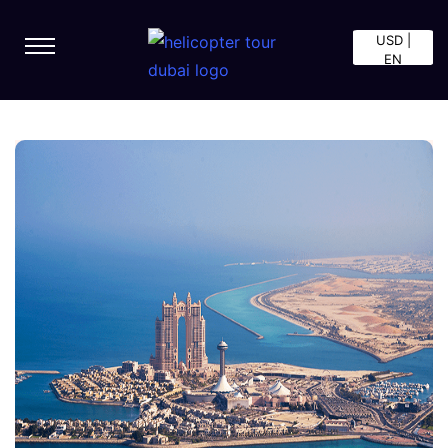
USD |
EN