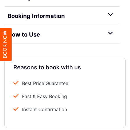
Booking Information
BOOK NOW
How to Use
Reasons to book with us
Best Price Guarantee
Fast & Easy Booking
Instant Confirmation