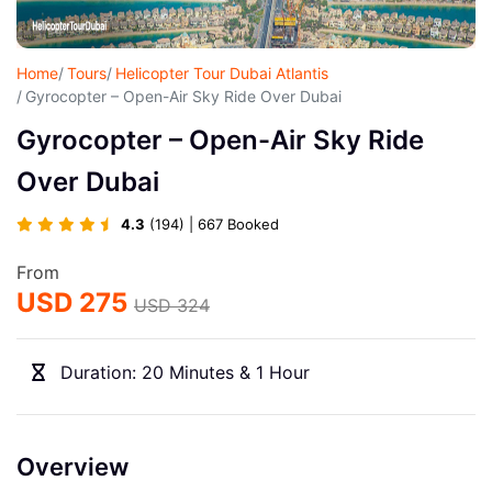
Home
Tours
Helicopter Tour Dubai Atlantis
Gyrocopter – Open-Air Sky Ride Over Dubai
Gyrocopter – Open-Air Sky Ride
Over Dubai
4.3
(194) | 667 Booked
From
USD 275
USD 324
Duration: 20 Minutes & 1 Hour
Overview