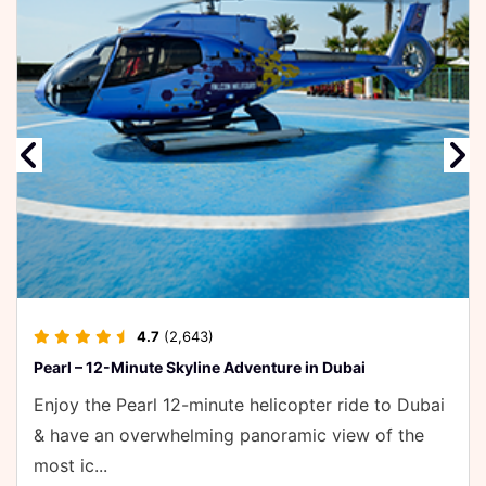
e
4.7
(2,643)
earl – 12-Minute Skyline Adventure in Dubai
njoy the Pearl 12-minute helicopter ride to Dubai
 have an overwhelming panoramic view of the
ost ic...