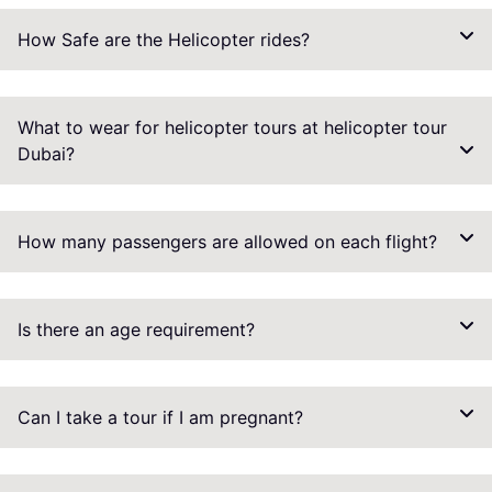
How Safe are the Helicopter rides?
What to wear for helicopter tours at helicopter tour
Dubai?
How many passengers are allowed on each flight?
Is there an age requirement?
Can I take a tour if I am pregnant?