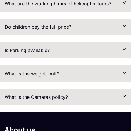
What are the working hours of helicopter tours?
Do children pay the full price?
Is Parking available?
What is the weight limit?
What is the Cameras policy?
About us