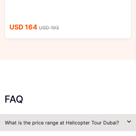
USD 164
USD 193
FAQ
What is the price range at Helicopter Tour Dubai?