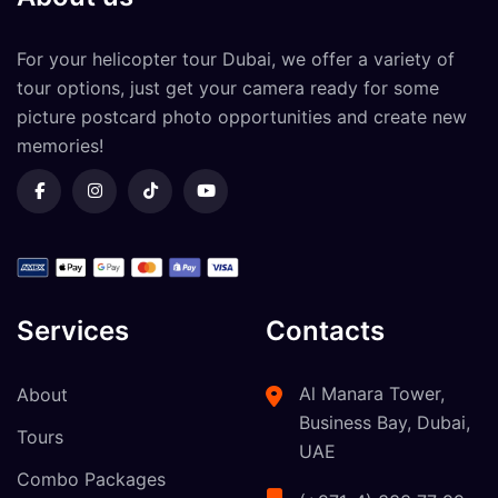
For your
helicopter tour Dubai
, we offer a variety of
tour options, just get your camera ready for some
picture postcard photo opportunities and create new
memories!
Services
Contacts
Al Manara Tower,
About
Business Bay, Dubai,
Tours
UAE
Combo Packages