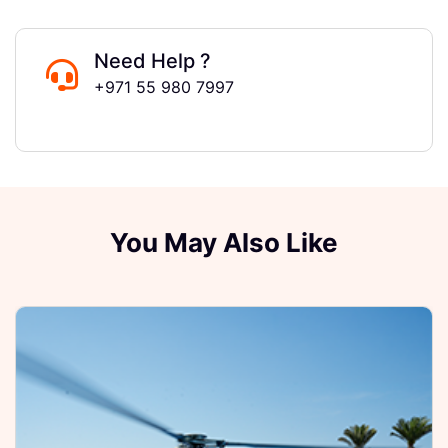
Need Help ?
+971 55 980 7997
You May Also Like
F
E
D