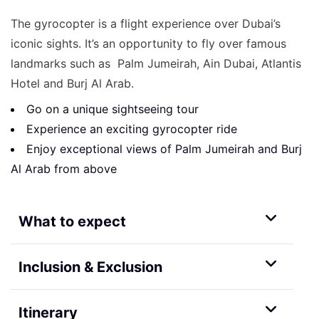
The gyrocopter is a flight experience over Dubai’s
iconic sights. It’s an opportunity to fly over famous
landmarks such as Palm Jumeirah, Ain Dubai, Atlantis
Hotel and Burj Al Arab.
Go on a unique sightseeing tour
Experience an exciting gyrocopter ride
Enjoy exceptional views of Palm Jumeirah and Burj
Al Arab from above
What to expect
Inclusion & Exclusion
Itinerary