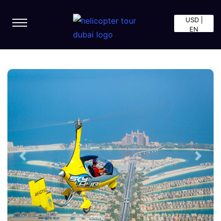
USD |
EN
Previous
Next